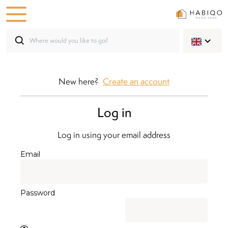
New here?
Create an account
Log in
Log in using your email address
Email
Password