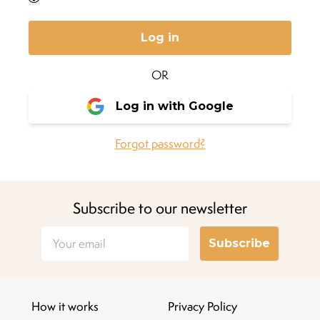
Log in
OR
Log in with Google
Forgot password?
Subscribe to our newsletter
Subscribe
How it works
Privacy Policy