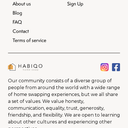
About us
Sign Up
Blog
FAQ
Contact
Terms of service
Our community consists of a diverse group of
people from around the world with a wide range
of home swapping experiences, but we all share
a set of values. We value honesty,
communication, equality, trust, generosity,
friendship, and flexibility. We are open to learning
about other cultures and experiencing other