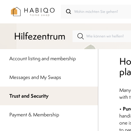
Hilfezentrum
Ho
Account listing and membership
pl
Messages and My Swaps
Many
Trust and Security
with t
Pur
•
Payment & Membership
handi
one i
to pa