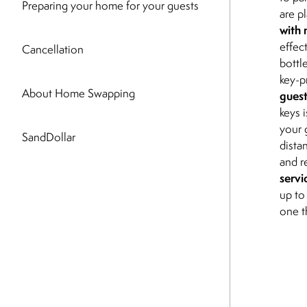
Preparing your home for your guests
are p
with 
effec
Cancellation
bottl
key-p
About Home Swapping
guest
keys 
your 
SandDollar
dista
and r
servi
up to
one t