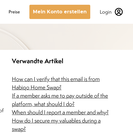
Login
Preise
Mein Konto erstellen
Verwandte Artikel
How can I verify that this email is from
Habiqo Home Swap?
If a member asks me to pay outside of the
platform, what should I do?
of
When should I report a member and why?
How do I secure my valuables during a
swap?