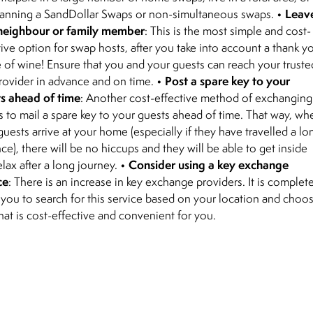
Leav
lanning a SandDollar Swaps or non-simultaneous swaps. •
neighbour or family member
: This is the most simple and cost-
tive option for swap hosts, after you take into account a thank y
e of wine! Ensure that you and your guests can reach your truste
Post a spare key to your
rovider in advance and on time. •
s ahead of time
: Another cost-effective method of exchanging
is to mail a spare key to your guests ahead of time. That way, wh
guests arrive at your home (especially if they have travelled a lo
nce), there will be no hiccups and they will be able to get inside
Consider using a key exchange
elax after a long journey. •
ce
: There is an increase in key exchange providers. It is complet
 you to search for this service based on your location and choo
hat is cost-effective and convenient for you.