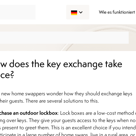
Wie es funktioniert
w does the key exchange take
ace?
 new home swappers wonder how they should exchange keys
heir guests. There are several solutions to this.
chase an outdoor lockbox
: Lock boxes are a low-cost method 
ng over keys. They give your guests access to the keys when no
s present to greet them. This is an excellent choice if you intend
rticipate in a large number of home swaps, live in a rural area, or