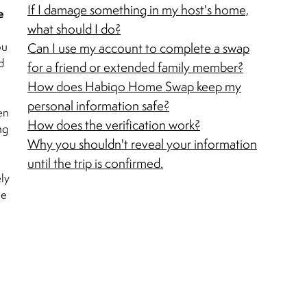
If I damage something in my host's home,
e
what should I do?
ou
Can I use my account to complete a swap
d
for a friend or extended family member?
How does Habiqo Home Swap keep my
personal information safe?
en
How does the verification work?
ng
Why you shouldn't reveal your information
until the trip is confirmed.
ely
se