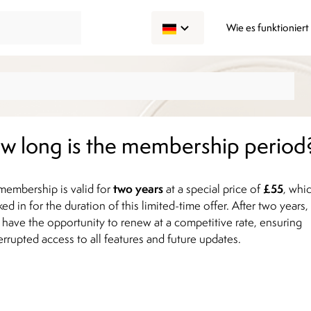
Wie es funktioniert
w long is the membership period
two years
£55
membership is valid for
at a special price of
, whi
ked in for the duration of this limited-time offer. After two years,
l have the opportunity to renew at a competitive rate, ensuring
errupted access to all features and future updates.