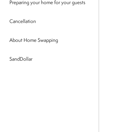
Preparing your home for your guests
Cancellation
About Home Swapping
SandDollar