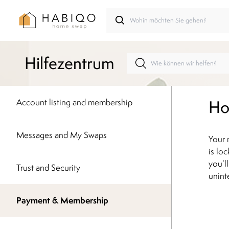
Hilfezentrum
Ho
Account listing and membership
Messages and My Swaps
Your 
is loc
you’l
Trust and Security
unint
Payment & Membership