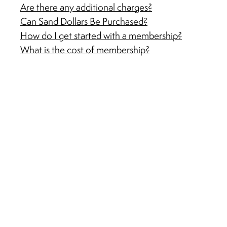
Are there any additional charges?
Can Sand Dollars Be Purchased?
How do I get started with a membership?
What is the cost of membership?