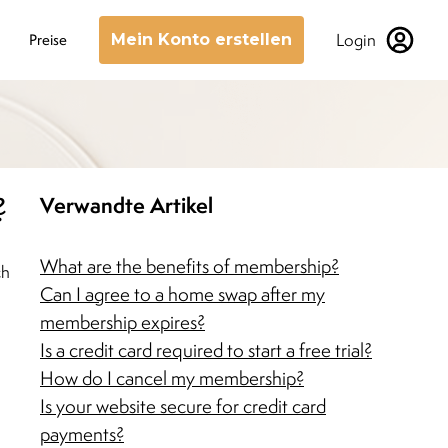
Login
Preise
Mein Konto erstellen
?
Verwandte Artikel
What are the benefits of membership?
ch
Can I agree to a home swap after my
membership expires?
Is a credit card required to start a free trial?
How do I cancel my membership?
Is your website secure for credit card
payments?