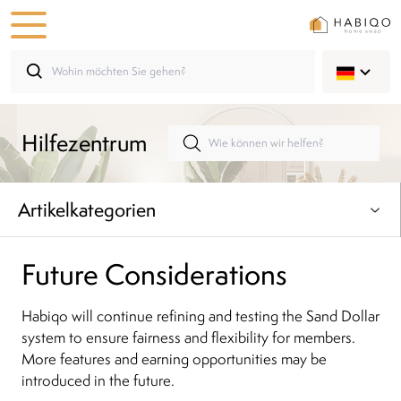
Hilfezentrum
Artikelkategorien
Future Considerations
Habiqo will continue refining and testing the Sand Dollar
system to ensure fairness and flexibility for members.
More features and earning opportunities may be
introduced in the future.