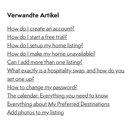
Verwandte Artikel
How do I create an account?
How do I start a free trial?
How do I setup my home listing?
How do I make my home unavailable?
Can I add more than one listing?
What exactly is a hospitality swap, and how do you
set one up?
How to change my password?
The calendar: Everything you need to know
Everything about My Preferred Destinations
Add photos to my listing