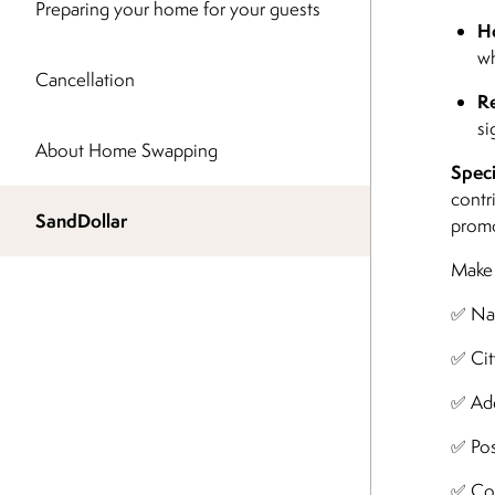
Preparing your home for your guests
Ho
wh
Cancellation
Re
si
About Home Swapping
Speci
contr
SandDollar
promo
Make s
✅ N
✅ Cit
✅ Add
✅ Pos
✅ Co