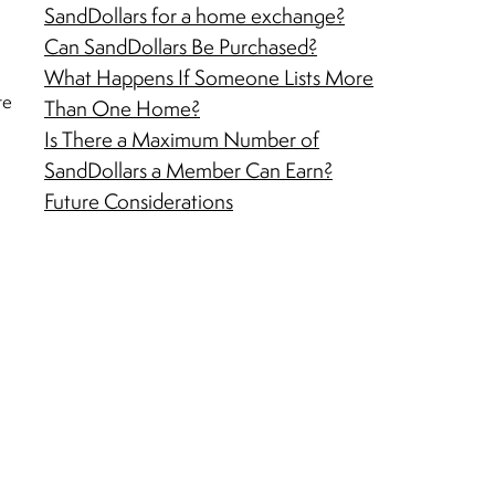
SandDollars for a home exchange?
Can SandDollars Be Purchased?
What Happens If Someone Lists More
te
Than One Home?
Is There a Maximum Number of
SandDollars a Member Can Earn?
Future Considerations