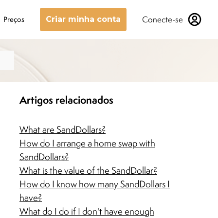
Conecte-se
Preços
Criar minha conta
Artigos relacionados
What are SandDollars?
How do I arrange a home swap with
SandDollars?
What is the value of the SandDollar?
How do I know how many SandDollars I
have?
What do I do if I don't have enough