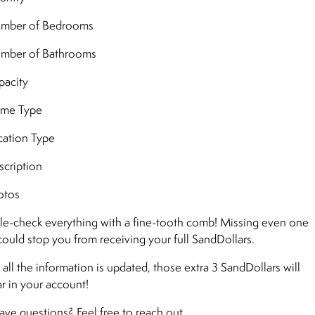
mber of Bedrooms
mber of Bathrooms
acity
me Type
ation Type
cription
otos
e-check everything with a fine-tooth comb! Missing even one
 could stop you from receiving your full SandDollars.
all the information is updated, those extra 3 SandDollars will
r in your account!
 have questions? Feel free to reach out.