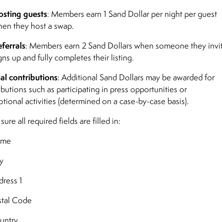
sting guests
: Members earn 1 Sand Dollar per night per guest
en they host a swap.
ferrals
: Members earn 2 Sand Dollars when someone they invi
gns up and fully completes their listing.
al contributions
: Additional Sand Dollars may be awarded for
ibutions such as participating in press opportunities or
tional activities (determined on a case-by-case basis).
ure all required fields are filled in:
ame
y
ress 1
tal Code
untry