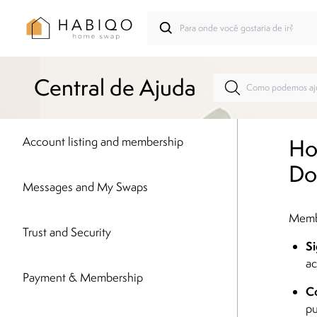
Central de Ajuda
Ho
Account listing and membership
Do
Messages and My Swaps
Membe
Trust and Security
Si
ac
Payment & Membership
Co
pu