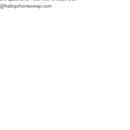
o@habiqohomeswap.com