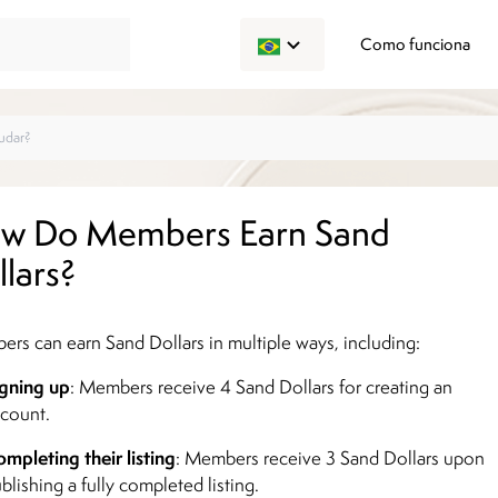
Como funciona
w Do Members Earn Sand
llars?
rs can earn Sand Dollars in multiple ways, including:
gning up
: Members receive 4 Sand Dollars for creating an
count.
mpleting their listing
: Members receive 3 Sand Dollars upon
blishing a fully completed listing.