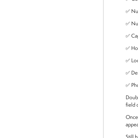
✅ Nu
✅ Nu
✅ Cap
✅ Ho
✅ Loc
✅ Des
✅ Ph
Doubl
field
Once 
appea
Still