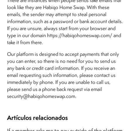
There are instances when people sends fake emails that
look like they are Habiqo Home Swap. With these
emails, the sender may attempt to steal personal
information, such as a password or bank account details.
If you are unsure, always start from your browser and
type in our domain https://habiqohomeswap.com/ and
take it from there.
Our platform is designed to accept payments that only
you can enter, so there is no need for you to send us
any bank or credit card information. If you receive an
email requesting such information, please contact us
immediately by phone. If you are unable to call us,
please send us a phone back request via email
security@habiqohomeswap.com.
Artículos relacionados
If a member asks me to pay outside of the platform,