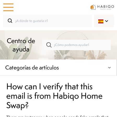
Centro de
ayuda
Categorías de artículos
How can I verify that this
email is from Habiqo Home
Swap?