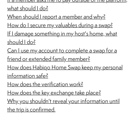
what should I do?
When should I report a member and why?
How do I secure my valuables during a swap?
If I damage something in my host's home, what
should I do?
Can I use my account to complete a swap for a
friend or extended family member?
How does Habiqo Home Swap keep my personal
information safe?
How does the verification work?
How does the key exchange take place?
Why you shouldn't reveal your information until
the trip is confirmed.