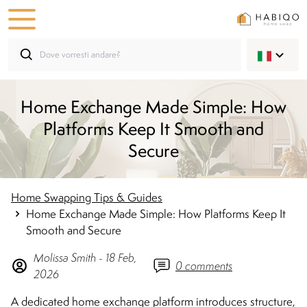
Home Exchange Made Simple: How
Platforms Keep It Smooth and
Secure
Home Swapping Tips & Guides
Home Exchange Made Simple: How Platforms Keep It
Smooth and Secure
Molissa
Smith
-
18 Feb,
0
comments
2026
A dedicated home exchange platform introduces structure,