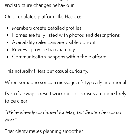
and structure changes behaviour.
On a regulated platform like Habiqo:
Members create detailed profiles
Homes are fully listed with photos and descriptions
Availability calendars are visible upfront
Reviews provide transparency
Communication happens within the platform
This naturally filters out casual curiosity.
When someone sends a message, it’s typically intentional.
Even if a swap doesn’t work out, responses are more likely
to be clear:
“We’re already confirmed for May, but September could
work.”
That clarity makes planning smoother.