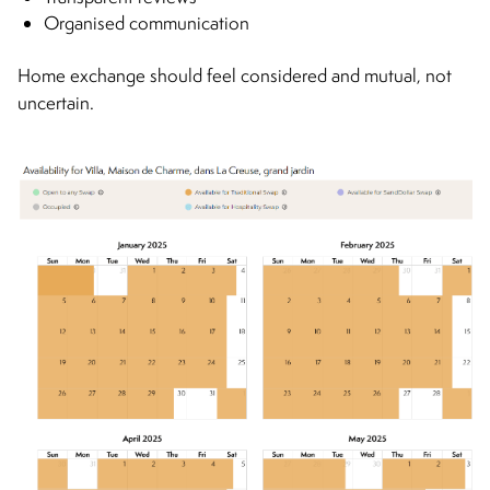
Organised communication
Home exchange should feel considered and mutual, not
uncertain.