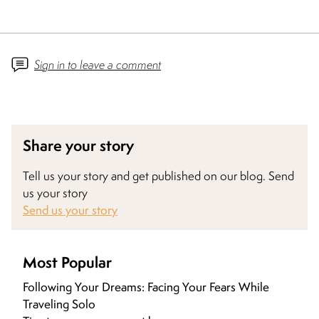
Sign in to leave a comment
Share your story
Tell us your story and get published on our blog. Send
us your story
Send us your story
Most Popular
Following Your Dreams: Facing Your Fears While
Traveling Solo