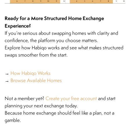
Ready for a More Structured Home Exchange
Experience?
If you’re serious about swapping homes with clarity and
confidence, the platform you choose matters.
Explore how Habiqo works and see what makes structured
swaps smoother from the start.
→
How Habiqo Works
→
Browse Available Homes
Not a member yet?
Create your free account
and start
planning your next exchange today.
Because home exchange should feel like a plan, not a
gamble.