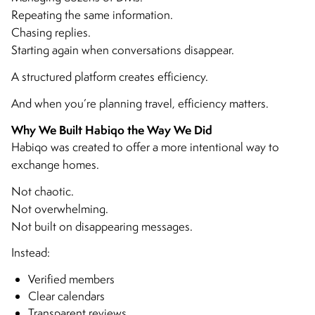
Repeating the same information.
Chasing replies.
Starting again when conversations disappear.
A structured platform creates efficiency.
And when you’re planning travel, efficiency matters.
Why We Built Habiqo the Way We Did
Habiqo was created to offer a more intentional way to
exchange homes.
Not chaotic.
Not overwhelming.
Not built on disappearing messages.
Instead:
Verified members
Clear calendars
Transparent reviews