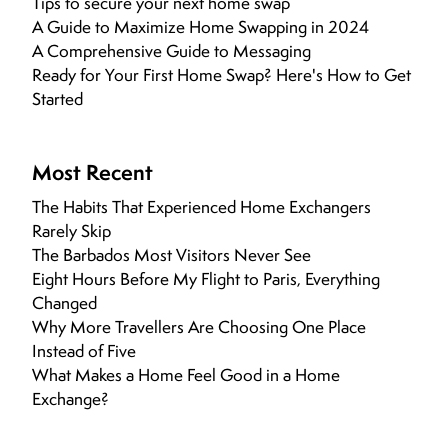
Tips to secure your next home swap
A Guide to Maximize Home Swapping in 2024
A Comprehensive Guide to Messaging
Ready for Your First Home Swap? Here's How to Get
Started
Most Recent
The Habits That Experienced Home Exchangers
Rarely Skip
The Barbados Most Visitors Never See
Eight Hours Before My Flight to Paris, Everything
Changed
Why More Travellers Are Choosing One Place
Instead of Five
What Makes a Home Feel Good in a Home
Exchange?