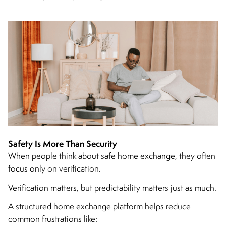
Safety Is More Than Security
When people think about safe home exchange, they often
focus only on verification.
Verification matters, but predictability matters just as much.
A structured home exchange platform helps reduce
common frustrations like: