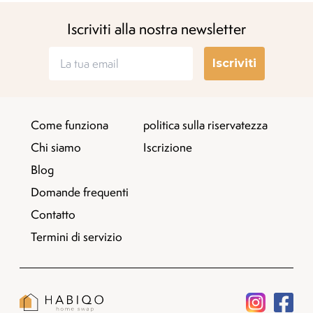
Iscriviti alla nostra newsletter
Iscriviti
Come funziona
politica sulla riservatezza
Chi siamo
Iscrizione
Blog
Domande frequenti
Contatto
Termini di servizio