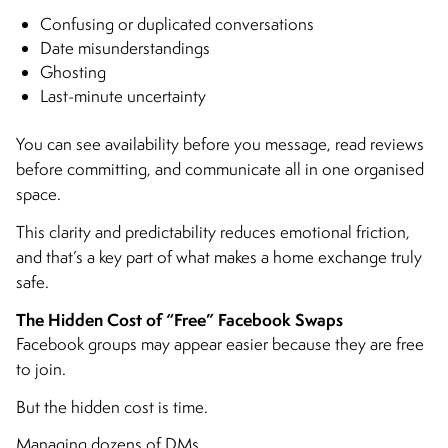
Confusing or duplicated conversations
Date misunderstandings
Ghosting
Last-minute uncertainty
You can see availability before you message, read reviews
before committing, and communicate all in one organised
space.
This clarity and predictability reduces emotional friction,
and that’s a key part of what makes a home exchange truly
safe.
The Hidden Cost of “Free” Facebook Swaps
Facebook groups may appear easier because they are free
to join.
But the hidden cost is time.
Managing dozens of DMs.