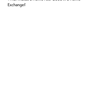
Exchange?