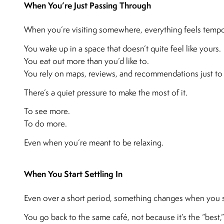
When You’re Just Passing Through
When you’re visiting somewhere, everything feels tempo
You wake up in a space that doesn’t quite feel like yours.
You eat out more than you’d like to.
You rely on maps, reviews, and recommendations just to 
There’s a quiet pressure to make the most of it.
To see more.
To do more.
Even when you’re meant to be relaxing.
When You Start Settling In
Even over a short period, something changes when you s
You go back to the same café, not because it’s the “best,”