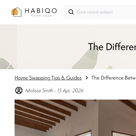
The Differe
Home Swapping Tips & Guides
The Difference Betwe
Molissa
Smith
-
15 Apr, 2026