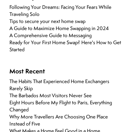
Following Your Dreams: Facing Your Fears While
Traveling Solo
Tips to secure your next home swap
A Guide to Maximize Home Swapping in 2024
A Comprehensive Guide to Messaging
Ready for Your First Home Swap? Here's How to Get
Started
Most Recent
The Habits That Experienced Home Exchangers
Rarely Skip
The Barbados Most Visitors Never See
Eight Hours Before My Flight to Paris, Everything
Changed
Why More Travellers Are Choosing One Place
Instead of Five
What Makes a Home Feel Good in a Home