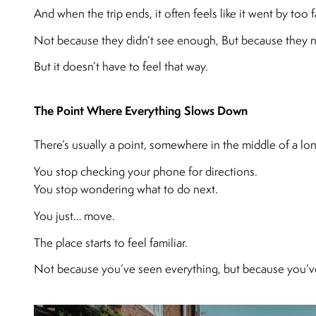
And when the trip ends, it often feels like it went by too f
Not because they didn’t see enough, But because they nev
But it doesn’t have to feel that way.
The Point Where Everything Slows Down
There’s usually a point, somewhere in the middle of a lon
You stop checking your phone for directions.
You stop wondering what to do next.
You just… move.
The place starts to feel familiar.
Not because you’ve seen everything, but because you’ve