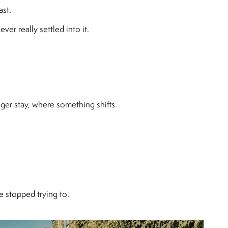
ast.
er really settled into it.
ger stay, where something shifts.
 stopped trying to.