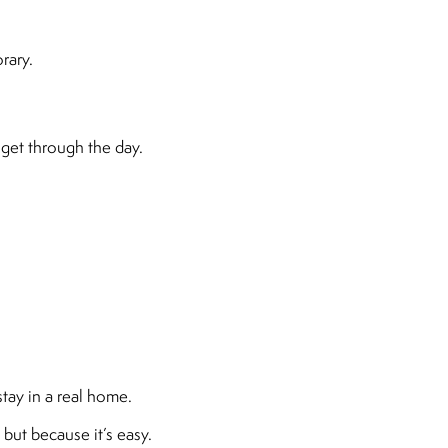
rary.
get through the day.
tay in a real home.
 but because it’s easy.