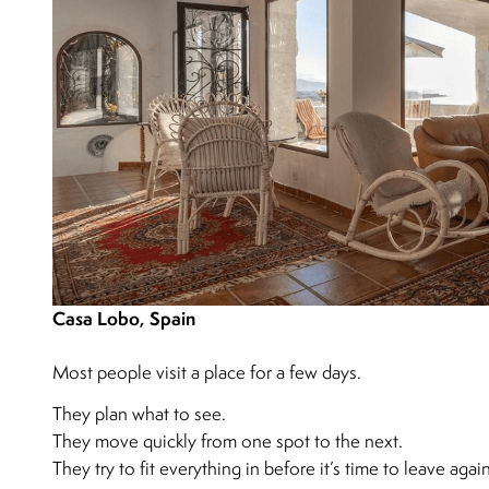
Casa Lobo, Spain
Most people visit a place for a few days.
They plan what to see.
They move quickly from one spot to the next.
They try to fit everything in before it’s time to leave again