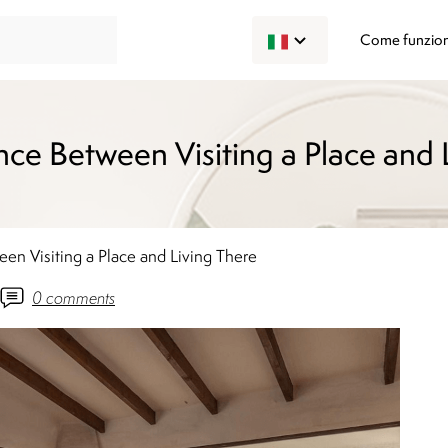
Come funzio
nce Between Visiting a Place and 
en Visiting a Place and Living There
0
comments