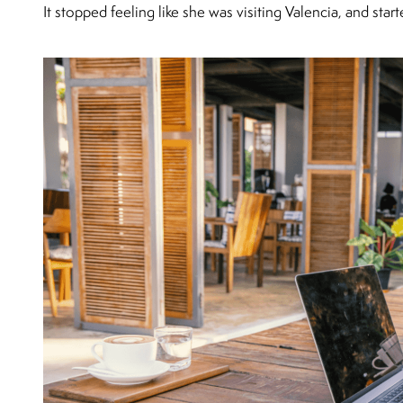
It stopped feeling like she was visiting Valencia, and star