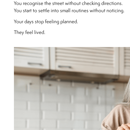
You recognise the street without checking directions.
You start to settle into small routines without noticing.
Your days stop feeling planned.
They feel lived.