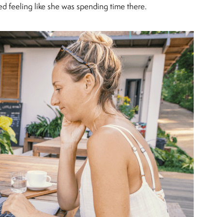
ted feeling like she was spending time there.