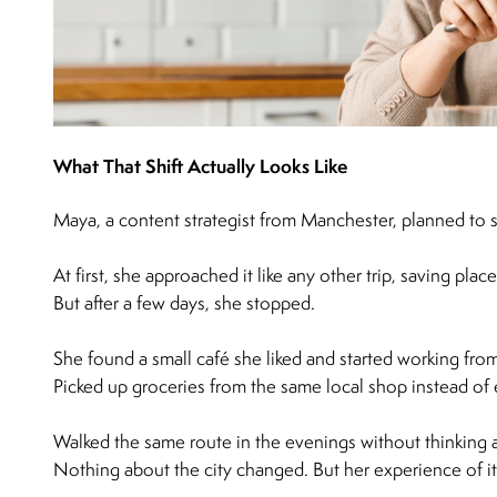
What That Shift Actually Looks Like
Maya, a content strategist from Manchester, planned to 
At first, she approached it like any other trip, saving plac
But after a few days, she stopped.
She found a small café she liked and started working fro
Picked up groceries from the same local shop instead of 
Walked the same route in the evenings without thinking a
Nothing about the city changed. But her experience of it