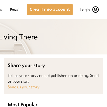
Login
na
Prezzi
Crea il mio account
Living There
Share your story
Tell us your story and get published on our blog. Send
us your story
Send us your story
Most Popular