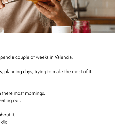
spend a couple of weeks in Valencia.
es, planning days, trying to make the most of it.
m there most mornings.
eating out.
bout it.
 did.