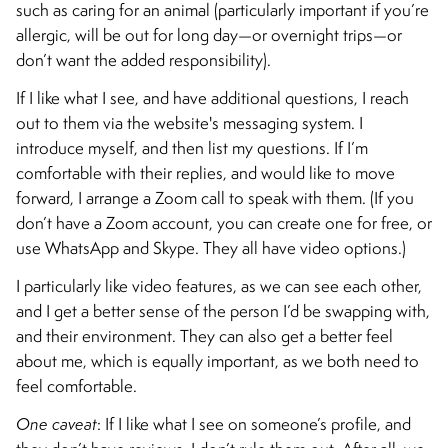
such as caring for an animal (particularly important if you’re
allergic, will be out for long day—or overnight trips—or
don’t want the added responsibility).
If I like what I see, and have additional questions, I reach
out to them via the website's messaging system. I
introduce myself, and then list my questions. If I’m
comfortable with their replies, and would like to move
forward, I arrange a Zoom call to speak with them. (If you
don’t have a Zoom account, you can create one for free, or
use WhatsApp and Skype. They all have video options.)
I particularly like video features, as we can see each other,
and I get a better sense of the person I’d be swapping with,
and their environment. They can also get a better feel
about me, which is equally important, as we both need to
feel comfortable.
One caveat
: If I like what I see on someone’s profile, and