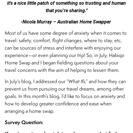
it’s a nice little patch of something so trusting and human
that you’re sharing.”
-Nicola Murray – Australian Home Swapper
Most of us have some degree of anxiety when it comes to
travel: safety, comfort, flight changes, where to stay, etc.
can be sources of stress and interfere with enjoying our
experience—or even planning our trip! So, in July, Habiqo
Home Swap and I began fielding questions about your
travel concerns with the aim of helping to lessen them.
In July’s blog, I addressed our “
What Ifs
,” and how they can
prevent us from pursuing our travel dreams, among other
goals. In this month’s blog, I’d like to focus on anxiety and
how to develop greater confidence and ease when
arranging a home swap.
Survey Question: