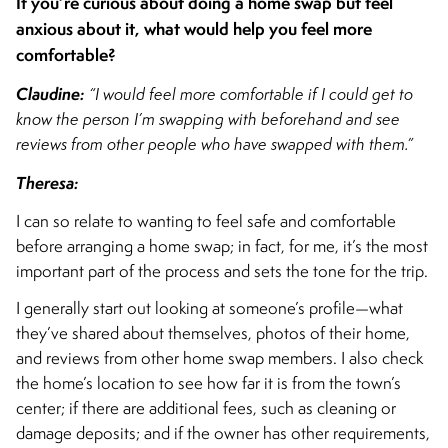
If you’re curious about doing a home swap but feel
anxious about it, what would help you feel more
comfortable?
Claudine:
“I would feel more comfortable if I could get to
know the person I’m swapping with beforehand and see
reviews from other people who have swapped with them.”
Theresa:
I can so relate to wanting to feel safe and comfortable
before arranging a home swap; in fact, for me, it’s the most
important part of the process and sets the tone for the trip.
I generally start out looking at someone’s profile—what
they’ve shared about themselves, photos of their home,
and reviews from other home swap members. I also check
the home’s location to see how far it is from the town’s
center; if there are additional fees, such as cleaning or
damage deposits; and if the owner has other requirements,