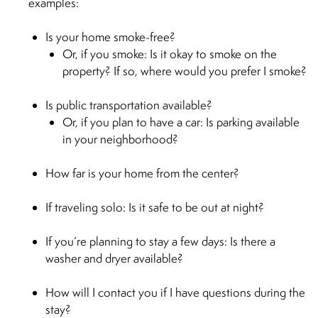
examples:
Is your home smoke-free?
Or, if you smoke: Is it okay to smoke on the
property? If so, where would you prefer I smoke?
Is public transportation available?
Or, if you plan to have a car: Is parking available
in your neighborhood?
How far is your home from the center?
If traveling solo: Is it safe to be out at night?
If you’re planning to stay a few days: Is there a
washer and dryer available?
How will I contact you if I have questions during the
stay?