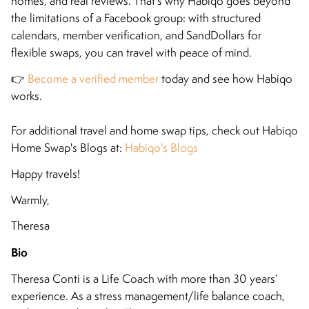
homes, and real reviews. That’s why Habiqo goes beyond
the limitations of a Facebook group: with structured
calendars, member verification, and SandDollars for
flexible swaps, you can travel with peace of mind.
👉
Become a verified member
today and see how Habiqo
works.
For additional travel and home swap tips, check out Habiqo
Home Swap's Blogs at:
Habiqo's Blogs
Happy travels!
Warmly,
Theresa
Bio
Theresa Conti is a Life Coach with more than 30 years’
experience. As a stress management/life balance coach,