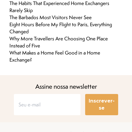
The Habits That Experienced Home Exchangers
Rarely Skip
The Barbados Most Visitors Never See
Eight Hours Before My Flight to Paris, Everything
Changed
Why More Travellers Are Choosing One Place
Instead of Five
What Makes a Home Feel Good in a Home
Exchange?
Assine nossa newsletter
Inscrever-
se