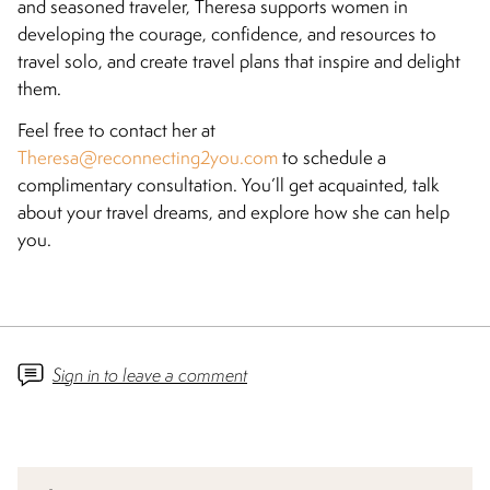
and seasoned traveler, Theresa supports women in
developing the courage, confidence, and resources to
travel solo, and create travel plans that inspire and delight
them.
Feel free to contact her at
Theresa@reconnecting2you.com
to schedule a
complimentary consultation. You’ll get acquainted, talk
about your travel dreams, and explore how she can help
you.
Sign in to leave a comment