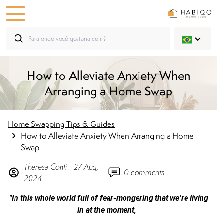
How to Alleviate Anxiety When
Arranging a Home Swap
Home Swapping Tips & Guides
How to Alleviate Anxiety When Arranging a Home
Swap
Theresa
Conti
-
27 Aug,
0
comments
2024
"In this whole world full of fear-mongering that we’re living
in at the moment,