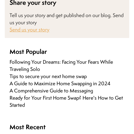
Share your story
Tell us your story and get published on our blog. Send
us your story
Send us your story
Most Popular
Following Your Dreams: Facing Your Fears While
Traveling Solo
Tips to secure your next home swap
A Guide to Maximize Home Swapping in 2024
A Comprehensive Guide to Messaging
Ready for Your First Home Swap? Here's How to Get
Started
Most Recent