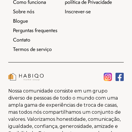
Como funciona
política de Privacidade
Sobre nós
Inscrever-se
Blogue
Perguntas frequentes
Contato
Termos de serviço
Nossa comunidade consiste em um grupo
diverso de pessoas de todo o mundo com uma
ampla gama de experiências de troca de casas,
mas todos nós compartilhamos um conjunto de
valores. Valorizamos honestidade, comunicação,
igualdade, confiança, generosidade, amizade e