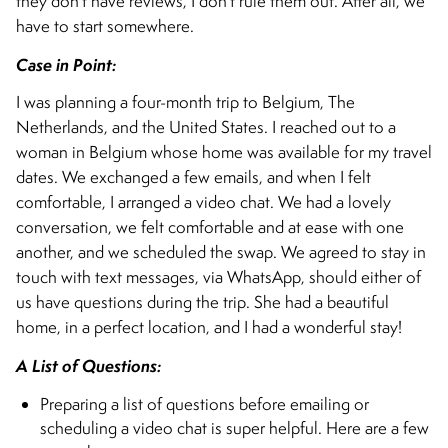
they don’t have reviews, I don’t rule them out. After all, we
have to start somewhere.
Case in Point:
I was planning a four-month trip to Belgium, The
Netherlands, and the United States. I reached out to a
woman in Belgium whose home was available for my travel
dates. We exchanged a few emails, and when I felt
comfortable, I arranged a video chat. We had a lovely
conversation, we felt comfortable and at ease with one
another, and we scheduled the swap. We agreed to stay in
touch with text messages, via WhatsApp, should either of
us have questions during the trip. She had a beautiful
home, in a perfect location, and I had a wonderful stay!
A List of Questions:
Preparing a list of questions before emailing or
scheduling a video chat is super helpful. Here are a few