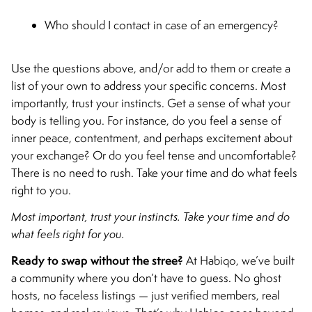
Who should I contact in case of an emergency?
Use the questions above, and/or add to them or create a
list of your own to address your specific concerns. Most
importantly, trust your instincts. Get a sense of what your
body is telling you. For instance, do you feel a sense of
inner peace, contentment, and perhaps excitement about
your exchange? Or do you feel tense and uncomfortable?
There is no need to rush. Take your time and do what feels
right to you.
Most important, trust your instincts. Take your time and do
what feels right for you.
Ready to swap without the stree?
At Habiqo, we’ve built
a community where you don’t have to guess. No ghost
hosts, no faceless listings — just verified members, real