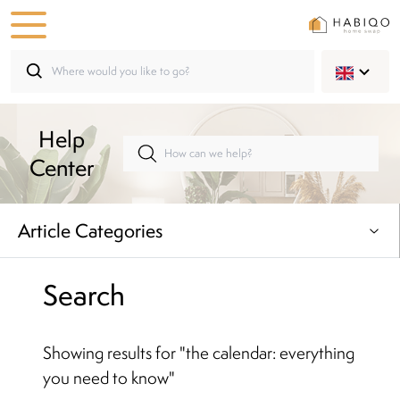
Help
Center
Article Categories
Search
Showing results for
"
the calendar: everything
you need to know
"