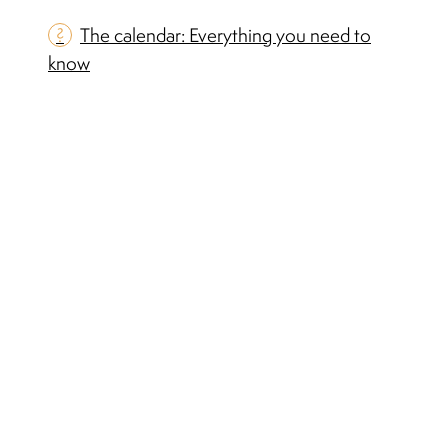
?
The calendar: Everything you need to
know