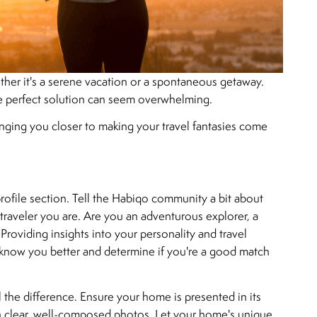
ther it's a serene vacation or a spontaneous getaway.
he perfect solution can seem overwhelming.
ringing you closer to making your travel fantasies come
profile section. Tell the Habiqo community a bit about
 traveler you are. Are you an adventurous explorer, a
 Providing insights into your personality and travel
o know you better and determine if you're a good match
l the difference. Ensure your home is presented in its
ith clear, well-composed photos. Let your home's unique