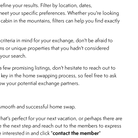
fine your results. Filter by location, dates,
eet your specific preferences. Whether you're looking
 cabin in the mountains, filters can help you find exactly
e criteria in mind for your exchange, don't be afraid to
ms or unique properties that you hadn't considered
 your search.
 few promising listings, don't hesitate to reach out to
key in the home swapping process, so feel free to ask
now your potential exchange partners.
 a smooth and successful home swap.
hat's perfect for your next vacation, or perhaps there are
ke the next step and reach out to the members to express
contact the member
 interested in and click "
"