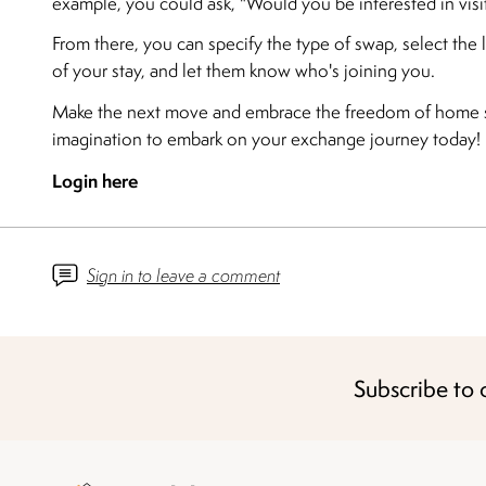
example, you could ask, "Would you be interested in vis
From there, you can specify the type of swap, select the 
of your stay, and let them know who's joining you.
Make the next move and embrace the freedom of home s
imagination to embark on your exchange journey today!
Login here
Sign in to leave a comment
Subscribe to 