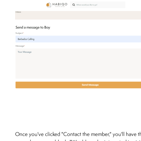
Once you've clicked "Contact the member," you'll have t