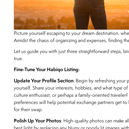
Picture yourself escaping to your dream destination, whe
Amidst the chaos of organizing and expenses, finding t
Let us guide you with just three straightforward steps, b
true.
Fine-Tune Your Habiqo Listing:
Update Your Profile Section
: Begin by refreshing your 
yourself. Share your interests, hobbies, and what type of
culture enthusiast, or perhaps a family-oriented traveler?
preferences will help potential exchange partners get t
for their swap.
Polish Up Your Photos
: High-quality photos can make al
best light by replacing any blurry or poorly lit images w