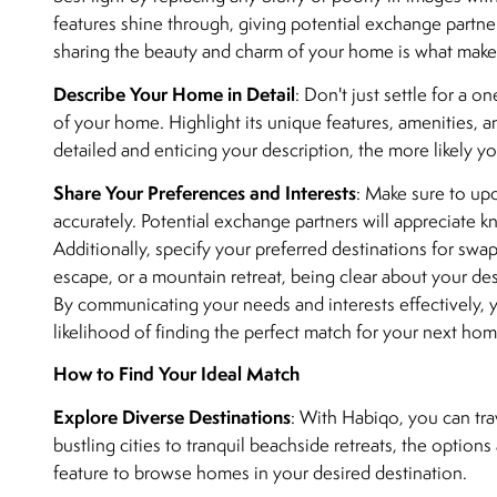
features shine through, giving potential exchange partners
sharing the beauty and charm of your home is what makes
Describe Your Home in Detail
: Don't just settle for a o
of your home. Highlight its unique features, amenities, a
detailed and enticing your description, the more likely yo
Share Your Preferences and Interests
: Make sure to upd
accurately. Potential exchange partners will appreciate 
Additionally, specify your preferred destinations for sw
escape, or a mountain retreat, being clear about your desi
By communicating your needs and interests effectively, 
likelihood of finding the perfect match for your next ho
How to Find Your Ideal Match
Explore Diverse Destinations
: With Habiqo, you can tra
bustling cities to tranquil beachside retreats, the option
feature to browse homes in your desired destination.