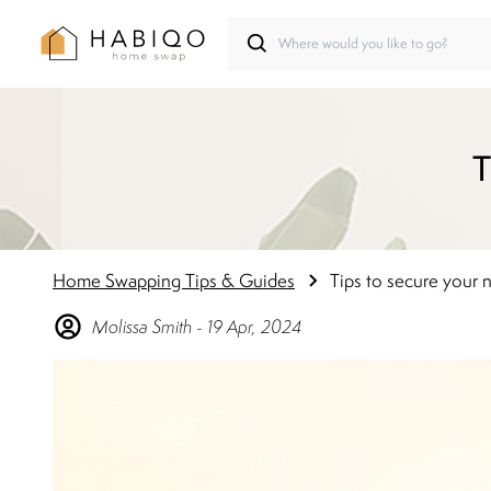
T
Home Swapping Tips & Guides
Tips to secure your
Molissa
Smith
-
19 Apr, 2024