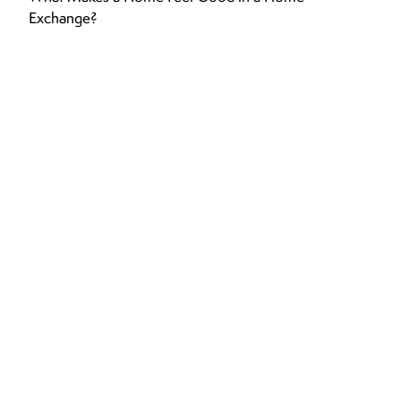
Exchange?