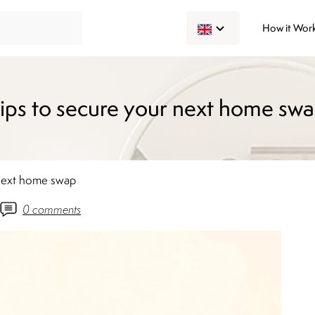
How it Wor
ips to secure your next home sw
 next home swap
0
comments