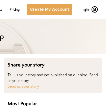
Login
ks
Pricing
Create My Account
ap
Share your story
Tell us your story and get published on our blog. Send
us your story
Send us your story
Most Popular