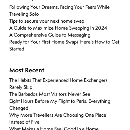
Following Your Dreams: Facing Your Fears While
Traveling Solo
Tips to secure your next home swap
A Guide to Maximize Home Swapping in 2024
A Comprehensive Guide to Messaging
Ready for Your First Home Swap? Here's How to Get
Started
Most Recent
The Habits That Experienced Home Exchangers
Rarely Skip
The Barbados Most Visitors Never See
Eight Hours Before My Flight to Paris, Everything
Changed
Why More Travellers Are Choosing One Place
Instead of Five
What Makes a Home Feel Good in a Home