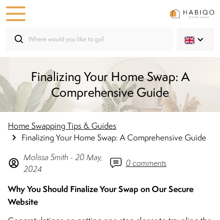
Finalizing Your Home Swap: A
Comprehensive Guide
Home Swapping Tips & Guides
Finalizing Your Home Swap: A Comprehensive Guide
Molissa
Smith
-
20 May,
0
comments
2024
Why You Should Finalize Your Swap on Our Secure
Website