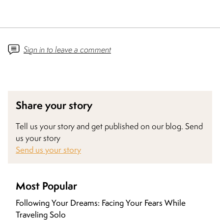
Sign in to leave a comment
Share your story
Tell us your story and get published on our blog. Send
us your story
Send us your story
Most Popular
Following Your Dreams: Facing Your Fears While
Traveling Solo