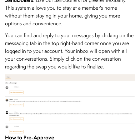
This system allows you to stay at a member's home
without them staying in your home, giving you more
options and convenience.
You can find and reply to your messages by clicking on the
messaging tab in the top right-hand corner once you are
logged in to your account. Your inbox will open with all
your conversations. Simply click on the conversation
regarding the swap you would like to finalize.
How to Pre-Approve