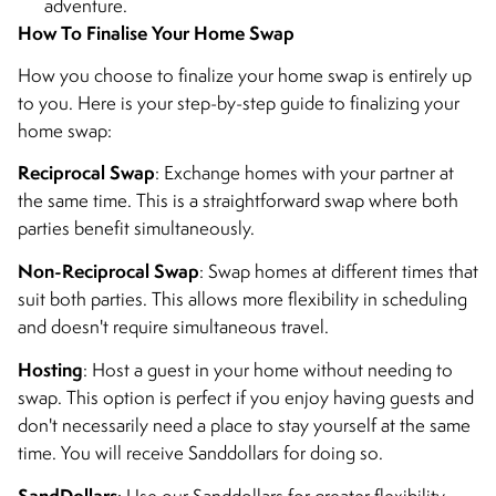
adventure.
How To Finalise Your Home Swap
How you choose to finalize your home swap is entirely up
to you. Here is your step-by-step guide to finalizing your
home swap:
Reciprocal Swap
: Exchange homes with your partner at
the same time. This is a straightforward swap where both
parties benefit simultaneously.
Non-Reciprocal Swap
: Swap homes at different times that
suit both parties. This allows more flexibility in scheduling
and doesn't require simultaneous travel.
Hosting
: Host a guest in your home without needing to
swap. This option is perfect if you enjoy having guests and
don't necessarily need a place to stay yourself at the same
time. You will receive Sanddollars for doing so.
SandDollars
: Use our Sanddollars for greater flexibility.