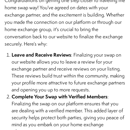
Congratulations on getting one step closer to traveling the
home swap way! You've agreed on dates with your
exchange partner, and the excitement is building. Whether
you made the connection on our platform or through our
home exchange group, it's crucial to bring the
conversation back to our website to finalize the exchange
securely. Here’s why:
Leave and Receive Reviews
: Finalizing your swap on
our website allows you to leave a review for your
exchange partner and receive reviews on your listing.
These reviews build trust within the community, making
your profile more attractive to future exchange partners
and opening you up to more requests.
Complete Your Swap with Verified Members
:
Finalizing the swap on our platform ensures that you
are dealing with a verified member. This added layer of
security helps protect both parties, giving you peace of
mind as you embark on your home exchange