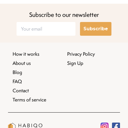
Subscribe to our newsletter
Subscribe
How it works
Privacy Policy
About us
Sign Up
Blog
FAQ
Contact
Terms of service