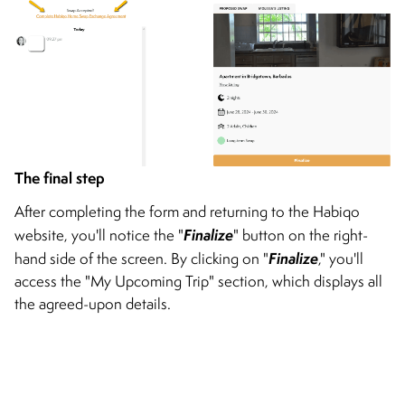
The final step
After completing the form and returning to the Habiqo
Finalize
website, you'll notice the "
" button on the right-
Finalize
hand side of the screen. By clicking on "
," you'll
access the "My Upcoming Trip" section, which displays all
the agreed-upon details.