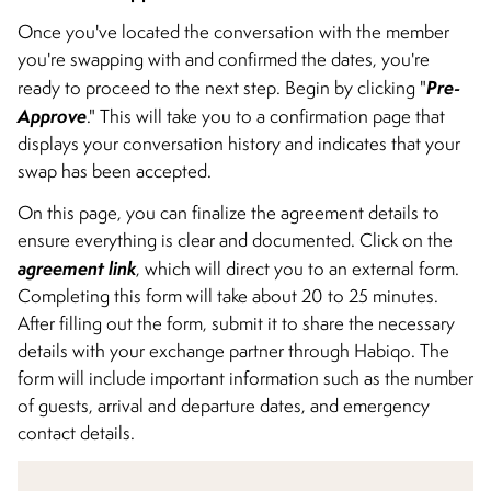
Once you've located the conversation with the member
you're swapping with and confirmed the dates, you're
Pre-
ready to proceed to the next step. Begin by clicking "
Approve
." This will take you to a confirmation page that
displays your conversation history and indicates that your
swap has been accepted.
On this page, you can finalize the agreement details to
ensure everything is clear and documented. Click on the
agreement link
, which will direct you to an external form.
Completing this form will take about 20 to 25 minutes.
After filling out the form, submit it to share the necessary
details with your exchange partner through Habiqo. The
form will include important information such as the number
of guests, arrival and departure dates, and emergency
contact details.