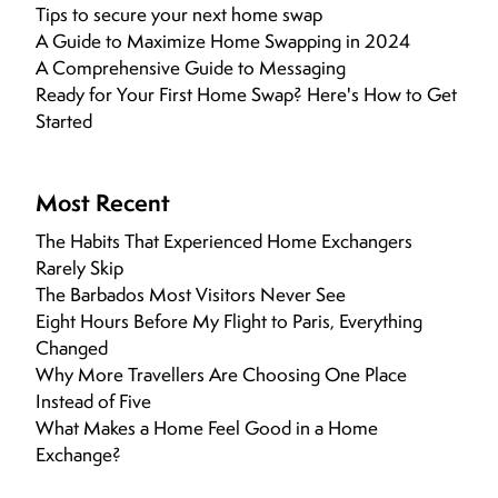
Tips to secure your next home swap
A Guide to Maximize Home Swapping in 2024
A Comprehensive Guide to Messaging
Ready for Your First Home Swap? Here's How to Get
Started
Most Recent
The Habits That Experienced Home Exchangers
Rarely Skip
The Barbados Most Visitors Never See
Eight Hours Before My Flight to Paris, Everything
Changed
Why More Travellers Are Choosing One Place
Instead of Five
What Makes a Home Feel Good in a Home
Exchange?