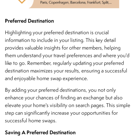
Preferred Destination
Highlighting your preferred destination is crucial
information to include in your listing. This key detail
provides valuable insights for other members, helping
them understand your travel preferences and where you'd
like to go. Remember, regularly updating your preferred
destination maximizes your results, ensuring a successful
and enjoyable home swap experience.
By adding your preferred destinations, you not only
enhance your chances of finding an exchange but also
elevate your home's visibility on search pages. This simple
step can significantly increase your opportunities for
successful home swaps.
Saving A Preferred Destination