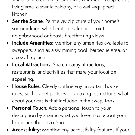
living area, a scenic balcony, or a well-equipped
kitchen.
Set the Scene
: Paint a vivid picture of your home's
surroundings, whether it's nestled in a quiet
neighborhood or boasts breathtaking views.
Include Amenities
: Mention any amenities available to
swappers, such as a swimming pool, barbecue area, or
a cozy fireplace.
Local Attractions
: Share nearby attractions,
restaurants, and activities that make your location
appealing.
House Rules
: Clearly outline any important house
rules, such as pet policies or smoking restrictions, what
about your car, is that included in the swap, too?
Personal Touch
: Add a personal touch to your
description by sharing what you love most about your
home and the area it's in.
Accessibility
: Mention any accessibility features if your