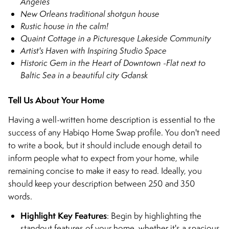
Angeles
New Orleans traditional shotgun house
Rustic house in the calm!
Quaint Cottage in a Picturesque Lakeside Community
Artist's Haven with Inspiring Studio Space
Historic Gem in the Heart of Downtown
-
Flat next to
Baltic Sea in a beautiful city Gdansk
Tell Us About Your Home
Having a well-written home description is essential to the
success of any Habiqo Home Swap profile. You don't need
to write a book, but it should include enough detail to
inform people what to expect from your home, while
remaining concise to make it easy to read. Ideally, you
should keep your description between 250 and 350
words.
Highlight Key Features
: Begin by highlighting the
standout features of your home, whether it's a spacious