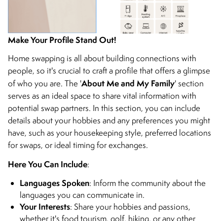
Make Your Profile Stand Out!
Home swapping is all about building connections with
people, so it's crucial to craft a profile that offers a glimpse
About Me and My Family
of who you are. The '
' section
serves as an ideal space to share vital information with
potential swap partners. In this section, you can include
details about your hobbies and any preferences you might
have, such as your housekeeping style, preferred locations
for swaps, or ideal timing for exchanges.
Here You Can Include
:
Languages Spoken
: Inform the community about the
languages you can communicate in.
Your Interests
: Share your hobbies and passions,
whether it's food tourism, golf, hiking, or any other