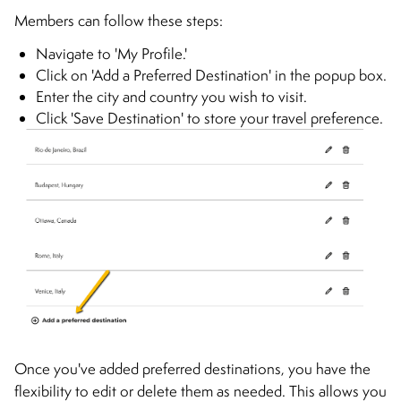
Members can follow these steps:
Navigate to 'My Profile.'
Click on 'Add a Preferred Destination' in the popup box.
Enter the city and country you wish to visit.
Click 'Save Destination' to store your travel preference.
Once you've added preferred destinations, you have the
flexibility to edit or delete them as needed. This allows you