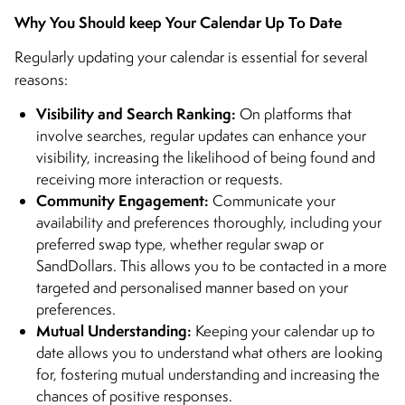
Why You Should keep Your Calendar Up To Date
Regularly updating your calendar is essential for several
reasons:
Visibility and Search Ranking:
On platforms that
involve searches, regular updates can enhance your
visibility, increasing the likelihood of being found and
receiving more interaction or requests.
Community Engagement:
Communicate your
availability and preferences thoroughly, including your
preferred swap type, whether regular swap or
SandDollars. This allows you to be contacted in a more
targeted and personalised manner based on your
preferences.
Mutual Understanding:
Keeping your calendar up to
date allows you to understand what others are looking
for, fostering mutual understanding and increasing the
chances of positive responses.