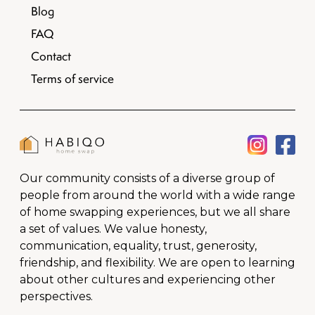
Blog
FAQ
Contact
Terms of service
Our community consists of a diverse group of
people from around the world with a wide range
of home swapping experiences, but we all share
a set of values. We value honesty,
communication, equality, trust, generosity,
friendship, and flexibility. We are open to learning
about other cultures and experiencing other
perspectives.