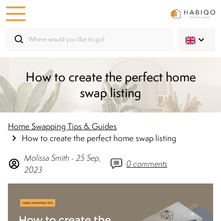
How to create the perfect home
swap listing
Home Swapping Tips & Guides
How to create the perfect home swap listing
Molissa
Smith
-
25 Sep,
0
comments
2023