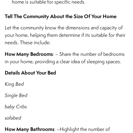
home is suitable for specific needs.
Tell The Community About the Size Of Your Home
Let the community know the dimensions and capacity of
your home, helping them determine if its suitable for their
needs. These include:
How Many Bedrooms
: – Share the number of bedrooms
in your home, providing a clear idea of sleeping spaces.
Details About Your Bed
King Bed
Single Bed
baby Cribs
sofabed
How Many Bathrooms
: –Highlight the number of