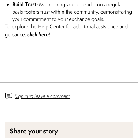
Build Trust:
Maintaining your calendar on a regular
basis fosters trust within the community, demonstrating
your commitment to your exchange goals.
To explore the Help Center for additional assistance and
click here
guidance.
!
Sign in to leave a comment
Share your story