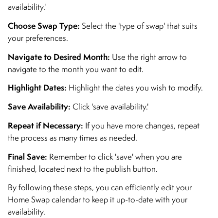
availability.'
Choose Swap Type:
Select the 'type of swap' that suits
your preferences.
Navigate to Desired Month:
Use the right arrow to
navigate to the month you want to edit.
Highlight Dates:
Highlight the dates you wish to modify.
Save Availability:
Click 'save availability.'
Repeat if Necessary:
If you have more changes, repeat
the process as many times as needed.
Final Save:
Remember to click 'save' when you are
finished, located next to the publish button.
By following these steps, you can efficiently edit your
Home Swap calendar to keep it up-to-date with your
availability.