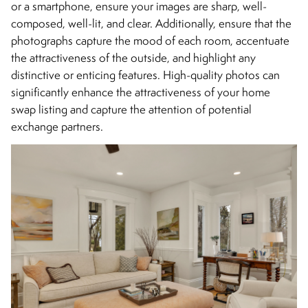
or a smartphone, ensure your images are sharp, well-
composed, well-lit, and clear. Additionally, ensure that the
photographs capture the mood of each room, accentuate
the attractiveness of the outside, and highlight any
distinctive or enticing features. High-quality photos can
significantly enhance the attractiveness of your home
swap listing and capture the attention of potential
exchange partners.