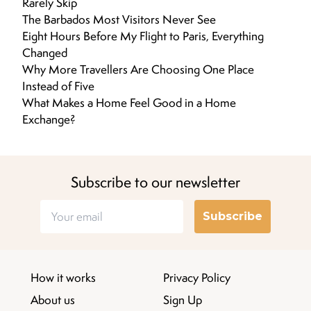
Rarely Skip
The Barbados Most Visitors Never See
Eight Hours Before My Flight to Paris, Everything
Changed
Why More Travellers Are Choosing One Place
Instead of Five
What Makes a Home Feel Good in a Home
Exchange?
Subscribe to our newsletter
Subscribe
How it works
Privacy Policy
About us
Sign Up