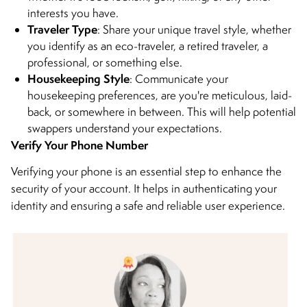
interests you have.
Traveler Type
: Share your unique travel style, whether
you identify as an eco-traveler, a retired traveler, a
professional, or something else.
Housekeeping Style
: Communicate your
housekeeping preferences, are you're meticulous, laid-
back, or somewhere in between. This will help potential
swappers understand your expectations.
Verify Your Phone Number
Verifying your phone is an essential step to enhance the
security of your account. It helps in authenticating your
identity and ensuring a safe and reliable user experience.