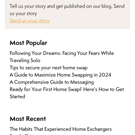
Tell us your story and get published on our blog. Send
us your story
Send us your story
Most Popular
Following Your Dreams: Facing Your Fears While
Traveling Solo
Tips to secure your next home swap
A Guide to Maximize Home Swapping in 2024
A Comprehensive Guide to Messaging
Ready for Your First Home Swap? Here's How to Get
Started
Most Recent
The Habits That Experienced Home Exchangers