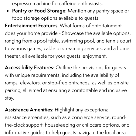
espresso machine for caffeine enthusiasts.
Pantry or Food Storage
: Mention any pantry space or
food storage options available to guests.
Entertainment Features
: What forms of entertainment
does your home provide - Showcase the available options,
ranging from a pool table, swimming pool, and tennis court
to various games, cable or streaming services, and a home
theater, all available for your guests' enjoyment.
Accessibility Features
: Outline the provisions for guests
with unique requirements, including the availability of
ramps, elevators, or step-free entrances, as well as on-site
parking, all aimed at ensuring a comfortable and inclusive
stay.
Assistance Amenities
: Highlight any exceptional
assistance amenities, such as a concierge service, round-
the-clock support, housekeeping or childcare options, and
informative guides to help guests navigate the local area