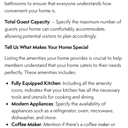
bathrooms to ensure that everyone understands how
convenient your home is.
Total Guest Capacity
: – Specify the maximum number of
guests your home can comfortably accommodate,
allowing potential visitors to plan accordingly.
Tell Us What Makes Your Home Special
Listing the amenities your home provides is crucial to help
members understand that your home caters to their needs
perfectly. These amenities includes:
Fully Equipped Kitchen
: Including all the amenity
icons, indicates that your kitchen has all the necessary
tools and utensils for cooking and dining.
Modern Appliances
: Specify the availability of
appliances such as a refrigerator, oven, microwave,
dishwasher, and stove.
Coffee Maker
: Mention if there's a coffee maker or