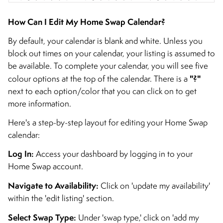
How Can I Edit My Home Swap Calendar?
By default, your calendar is blank and white. Unless you
block out times on your calendar, your listing is assumed to
be available. To complete your calendar, you will see five
"?"
colour options at the top of the calendar. There is a
next to each option/color that you can click on to get
more information.
Here's a step-by-step layout for editing your Home Swap
calendar:
Log In:
Access your dashboard by logging in to your
Home Swap account.
Navigate to Availability:
Click on 'update my availability'
within the 'edit listing' section.
Select Swap Type:
Under 'swap type,' click on 'add my