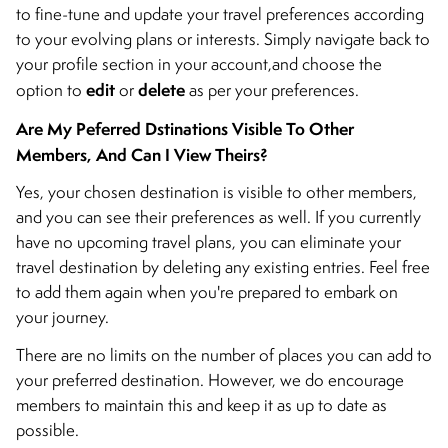
to fine-tune and update your travel preferences according
to your evolving plans or interests. Simply navigate back to
your profile section in your account,and choose the
edit
delete
option to
or
as per your preferences.
Are My Peferred Dstinations Visible To Other
Members, And Can I View Theirs?
Yes, your chosen destination is visible to other members,
and you can see their preferences as well. If you currently
have no upcoming travel plans, you can eliminate your
travel destination by deleting any existing entries. Feel free
to add them again when you're prepared to embark on
your journey.
There are no limits on the number of places you can add to
your preferred destination. However, we do encourage
members to maintain this and keep it as up to date as
possible.