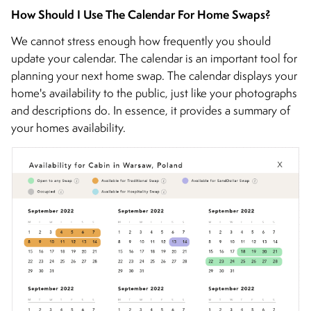
How Should I Use The Calendar For Home Swaps?
We cannot stress enough how frequently you should
update your calendar. The calendar is an important tool for
planning your next home swap. The calendar displays your
home's availability to the public, just like your photographs
and descriptions do. In essence, it provides a summary of
your homes availability.