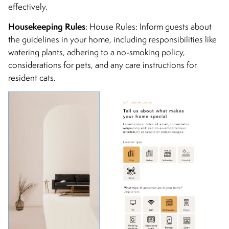
effectively.
Housekeeping Rules
: House Rules: Inform guests about
the guidelines in your home, including responsibilities like
watering plants, adhering to a no-smoking policy,
considerations for pets, and any care instructions for
resident cats.