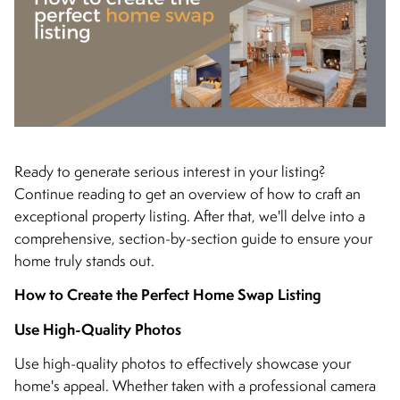
Ready to generate serious interest in your listing?
Continue reading to get an overview of how to craft an
exceptional property listing. After that, we'll delve into a
comprehensive, section-by-section guide to ensure your
home truly stands out.
How to Create the Perfect Home Swap Listing
Use High-Quality Photos
Use high-quality photos to effectively showcase your
home's appeal. Whether taken with a professional camera