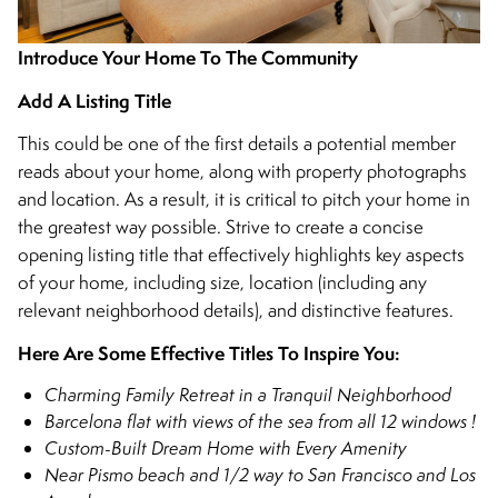
Introduce Your Home To The Community
Add A Listing Title
This could be one of the first details a potential member
reads about your home, along with property photographs
and location. As a result, it is critical to pitch your home in
the greatest way possible. Strive to create a concise
opening listing title that effectively highlights key aspects
of your home, including size, location (including any
relevant neighborhood details), and distinctive features.
Here Are Some Effective Titles To Inspire You:
Charming Family Retreat in a Tranquil Neighborhood
Barcelona flat with views of the sea from all 12 windows !
Custom-Built Dream Home with Every Amenity
Near Pismo beach and 1/2 way to San Francisco and Los